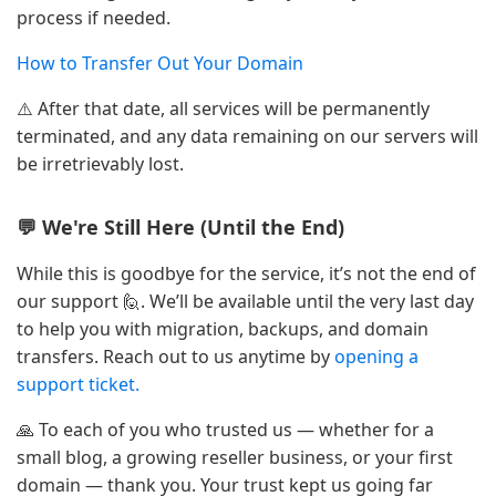
process if needed.
How to Transfer Out Your Domain
⚠️ After that date, all services will be permanently
terminated, and any data remaining on our servers will
be irretrievably lost.
💬 We're Still Here (Until the End)
While this is goodbye for the service, it’s not the end of
our support 🙋. We’ll be available until the very last day
to help you with migration, backups, and domain
transfers. Reach out to us anytime by
opening a
support ticket.
🙏 To each of you who trusted us — whether for a
small blog, a growing reseller business, or your first
domain — thank you. Your trust kept us going far