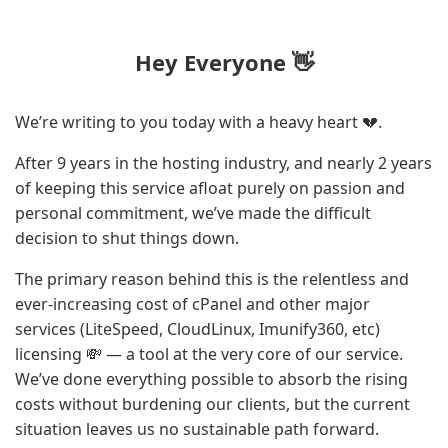
Hey Everyone 👋
We’re writing to you today with a heavy heart 💔.
After 9 years in the hosting industry, and nearly 2 years
of keeping this service afloat purely on passion and
personal commitment, we’ve made the difficult
decision to shut things down.
The primary reason behind this is the relentless and
ever-increasing cost of cPanel and other major
services (LiteSpeed, CloudLinux, Imunify360, etc)
licensing 💸 — a tool at the very core of our service.
We’ve done everything possible to absorb the rising
costs without burdening our clients, but the current
situation leaves us no sustainable path forward.