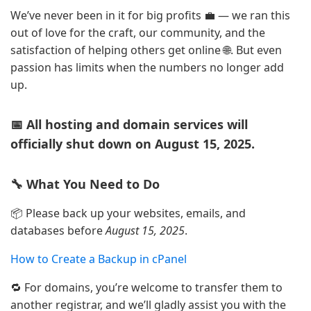
We’ve never been in it for big profits 💼 — we ran this
out of love for the craft, our community, and the
satisfaction of helping others get online 🌐. But even
passion has limits when the numbers no longer add
up.
📅 All hosting and domain services will
officially shut down on August 15, 2025.
🔧 What You Need to Do
📦 Please back up your websites, emails, and
databases before
August 15, 2025
.
How to Create a Backup in cPanel
🔁 For domains, you’re welcome to transfer them to
another registrar, and we’ll gladly assist you with the