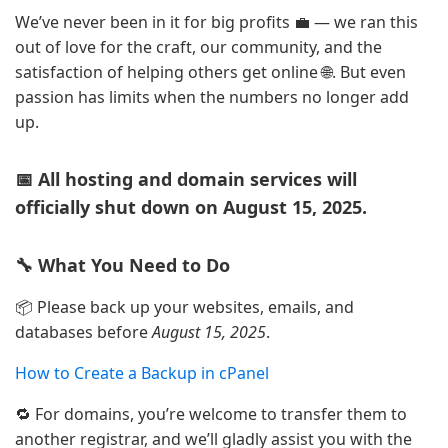
We’ve never been in it for big profits 💼 — we ran this
out of love for the craft, our community, and the
satisfaction of helping others get online 🌐. But even
passion has limits when the numbers no longer add
up.
📅 All hosting and domain services will
officially shut down on August 15, 2025.
🔧 What You Need to Do
📦 Please back up your websites, emails, and
databases before
August 15, 2025
.
How to Create a Backup in cPanel
🔁 For domains, you’re welcome to transfer them to
another registrar, and we’ll gladly assist you with the