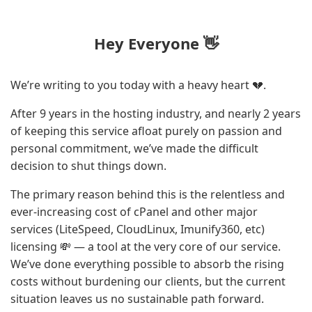
Hey Everyone 👋
We’re writing to you today with a heavy heart 💔.
After 9 years in the hosting industry, and nearly 2 years
of keeping this service afloat purely on passion and
personal commitment, we’ve made the difficult
decision to shut things down.
The primary reason behind this is the relentless and
ever-increasing cost of cPanel and other major
services (LiteSpeed, CloudLinux, Imunify360, etc)
licensing 💸 — a tool at the very core of our service.
We’ve done everything possible to absorb the rising
costs without burdening our clients, but the current
situation leaves us no sustainable path forward.