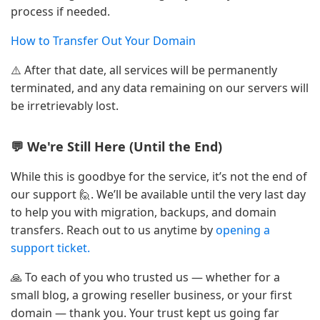
process if needed.
How to Transfer Out Your Domain
⚠️ After that date, all services will be permanently
terminated, and any data remaining on our servers will
be irretrievably lost.
💬 We're Still Here (Until the End)
While this is goodbye for the service, it’s not the end of
our support 🙋. We’ll be available until the very last day
to help you with migration, backups, and domain
transfers. Reach out to us anytime by
opening a
support ticket.
🙏 To each of you who trusted us — whether for a
small blog, a growing reseller business, or your first
domain — thank you. Your trust kept us going far