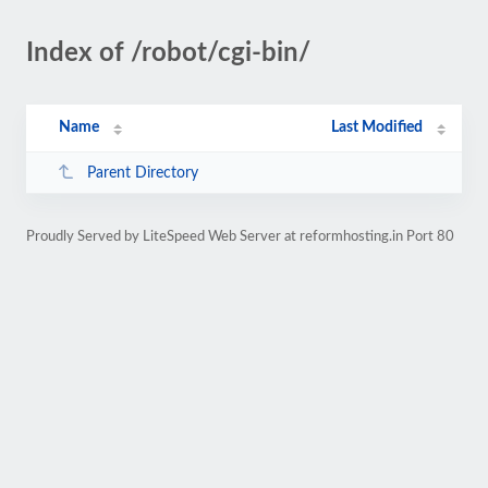
Index of /robot/cgi-bin/
Name
Last Modified
Parent Directory
Proudly Served by LiteSpeed Web Server at reformhosting.in Port 80