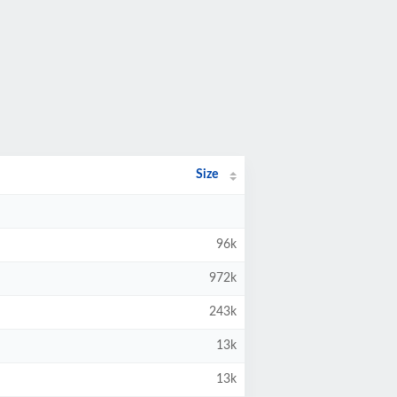
Size
96k
972k
243k
13k
13k