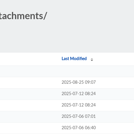
ttachments/
Last Modified
2025-08-25 09:07
2025-07-12 08:24
2025-07-12 08:24
2025-07-06 07:01
2025-07-06 06:40