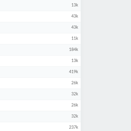
13k
43k
43k
11k
184k
13k
419k
26k
32k
26k
32k
237k