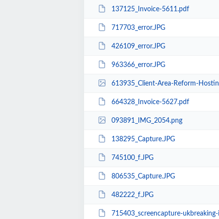
137125_Invoice-5611.pdf
717703_error.JPG
426109_error.JPG
963366_error.JPG
613935_Client-Area-Reform-Hosti
664328_Invoice-5627.pdf
093891_IMG_2054.png
138295_Capture.JPG
745100_f.JPG
806535_Capture.JPG
482222_f.JPG
715403_screencapture-ukbreaking-