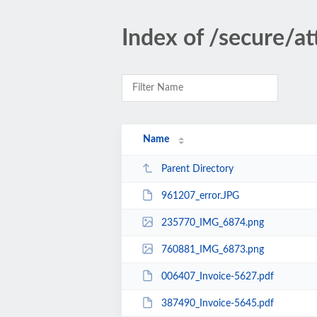
Index of /secure/a
Name
Parent Directory
961207_error.JPG
235770_IMG_6874.png
760881_IMG_6873.png
006407_Invoice-5627.pdf
387490_Invoice-5645.pdf