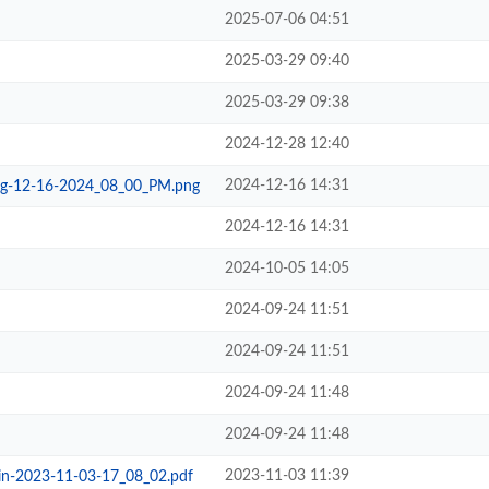
2025-07-06 04:51
2025-03-29 09:40
2025-03-29 09:38
2024-12-28 12:40
2024-12-16 14:31
ng-12-16-2024_08_00_PM.png
2024-12-16 14:31
2024-10-05 14:05
2024-09-24 11:51
2024-09-24 11:51
2024-09-24 11:48
2024-09-24 11:48
2023-11-03 11:39
in-2023-11-03-17_08_02.pdf