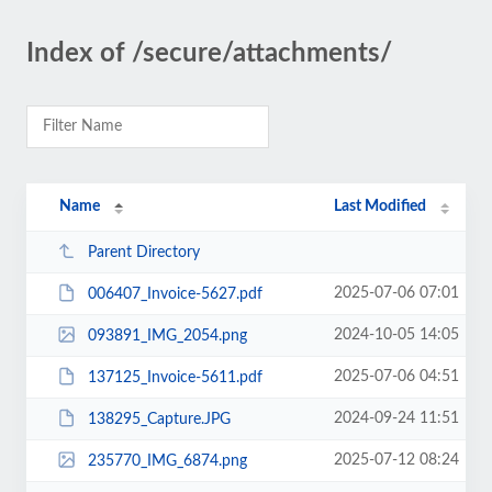
Index of /secure/attachments/
Name
Last Modified
Parent Directory
2025-07-06 07:01
006407_Invoice-5627.pdf
2024-10-05 14:05
093891_IMG_2054.png
2025-07-06 04:51
137125_Invoice-5611.pdf
2024-09-24 11:51
138295_Capture.JPG
2025-07-12 08:24
235770_IMG_6874.png