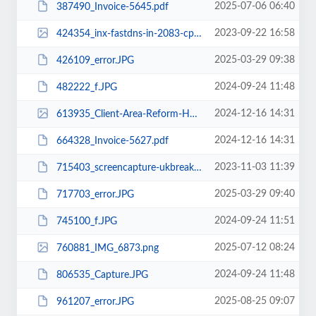
2025-07-06 06:40
387490_Invoice-5645.pdf
2023-09-22 16:58
424354_inx-fastdns-in-2083-cpsess9516210622-frontend-jupiter-sql-index-html-l...
2025-03-29 09:38
426109_error.JPG
2024-09-24 11:48
482222_f.JPG
2024-12-16 14:31
613935_Client-Area-Reform-Hosting-12-16-2024_08_00_PM.png
2024-12-16 14:31
664328_Invoice-5627.pdf
2023-11-03 11:39
715403_screencapture-ukbreaking-in-2023-11-03-17_08_02.pdf
2025-03-29 09:40
717703_error.JPG
2024-09-24 11:51
745100_f.JPG
2025-07-12 08:24
760881_IMG_6873.png
2024-09-24 11:48
806535_Capture.JPG
2025-08-25 09:07
961207_error.JPG