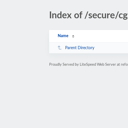
Index of /secure/cg
Name
Parent Directory
Proudly Served by LiteSpeed Web Server at refo