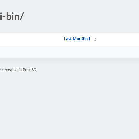
i-bin/
Last Modified
rmhosting.in Port 80