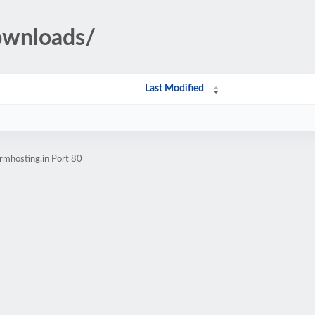
ownloads/
Last Modified
rmhosting.in Port 80