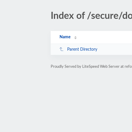
Index of /secure/d
Name
Parent Directory
Proudly Served by LiteSpeed Web Server at refo