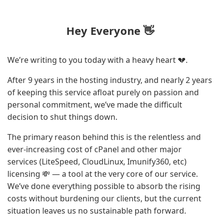
Hey Everyone 👋
We’re writing to you today with a heavy heart 💔.
After 9 years in the hosting industry, and nearly 2 years
of keeping this service afloat purely on passion and
personal commitment, we’ve made the difficult
decision to shut things down.
The primary reason behind this is the relentless and
ever-increasing cost of cPanel and other major
services (LiteSpeed, CloudLinux, Imunify360, etc)
licensing 💸 — a tool at the very core of our service.
We’ve done everything possible to absorb the rising
costs without burdening our clients, but the current
situation leaves us no sustainable path forward.