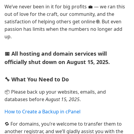
We’ve never been in it for big profits 💼 — we ran this
out of love for the craft, our community, and the
satisfaction of helping others get online 🌐. But even
passion has limits when the numbers no longer add
up.
📅 All hosting and domain services will
officially shut down on August 15, 2025.
🔧 What You Need to Do
📦 Please back up your websites, emails, and
databases before
August 15, 2025
.
How to Create a Backup in cPanel
🔁 For domains, you’re welcome to transfer them to
another registrar, and we’ll gladly assist you with the