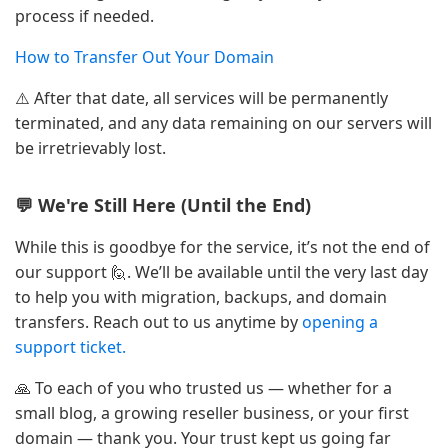
process if needed.
How to Transfer Out Your Domain
⚠️ After that date, all services will be permanently
terminated, and any data remaining on our servers will
be irretrievably lost.
💬 We're Still Here (Until the End)
While this is goodbye for the service, it’s not the end of
our support 🙋. We’ll be available until the very last day
to help you with migration, backups, and domain
transfers. Reach out to us anytime by
opening a
support ticket.
🙏 To each of you who trusted us — whether for a
small blog, a growing reseller business, or your first
domain — thank you. Your trust kept us going far