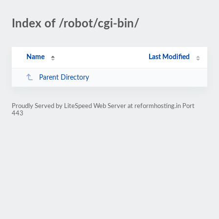
Index of /robot/cgi-bin/
Name
Last Modified
Parent Directory
Proudly Served by LiteSpeed Web Server at reformhosting.in Port
443